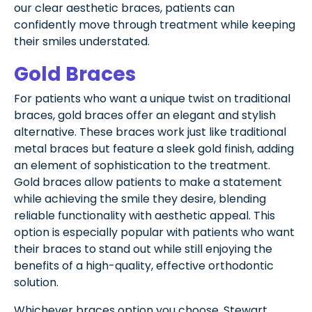
our clear aesthetic braces, patients can
confidently move through treatment while keeping
their smiles understated.
Gold Braces
For patients who want a unique twist on traditional
braces, gold braces offer an elegant and stylish
alternative. These braces work just like traditional
metal braces but feature a sleek gold finish, adding
an element of sophistication to the treatment.
Gold braces allow patients to make a statement
while achieving the smile they desire, blending
reliable functionality with aesthetic appeal. This
option is especially popular with patients who want
their braces to stand out while still enjoying the
benefits of a high-quality, effective orthodontic
solution.
Whichever braces option you choose, Stewart