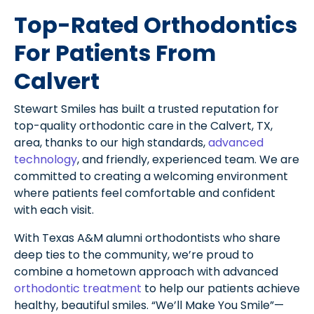
Top-Rated Orthodontics
For Patients From
Calvert
Stewart Smiles has built a trusted reputation for
top-quality orthodontic care in the Calvert, TX,
area, thanks to our high standards,
advanced
technology
, and friendly, experienced team. We are
committed to creating a welcoming environment
where patients feel comfortable and confident
with each visit.
With Texas A&M alumni orthodontists who share
deep ties to the community, we’re proud to
combine a hometown approach with advanced
orthodontic treatment
to help our patients achieve
healthy, beautiful smiles. “We’ll Make You Smile”—