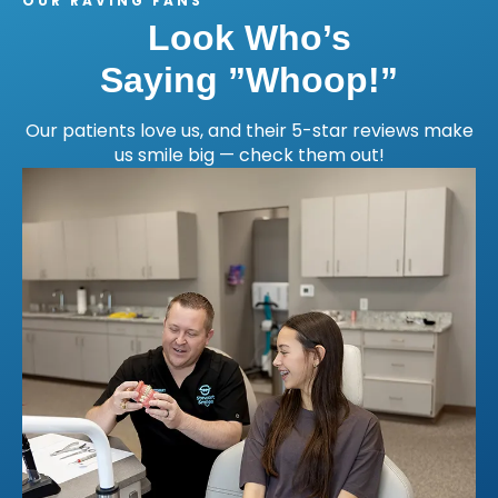
OUR RAVING FANS
Look Who’s
Saying ”Whoop!”
Our patients love us, and their 5-star reviews make
us smile big — check them out!