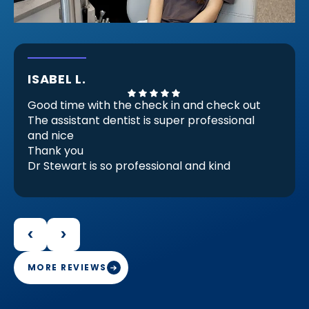
ISABEL L.
Good time with the check in and check out
The assistant dentist is super professional
and nice
Thank you
Dr Stewart is so professional and kind
He Check my invisible braces (because
there are almost ready) but he checks and
decides that I need another set for be
perfect for me and it make feels good.
Because that proves that he is professional
and engaged in her work
MORE REVIEWS
Thank you Doctor Stewart with your work