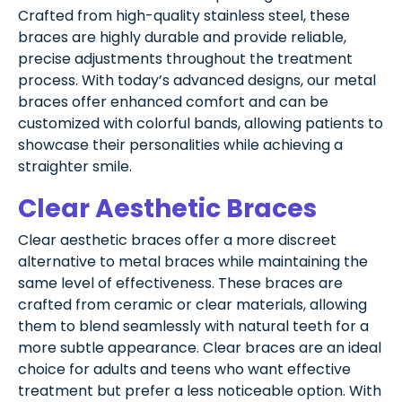
Crafted from high-quality stainless steel, these
braces are highly durable and provide reliable,
precise adjustments throughout the treatment
process. With today’s advanced designs, our metal
braces offer enhanced comfort and can be
customized with colorful bands, allowing patients to
showcase their personalities while achieving a
straighter smile.
Clear Aesthetic Braces
Clear aesthetic braces offer a more discreet
alternative to metal braces while maintaining the
same level of effectiveness. These braces are
crafted from ceramic or clear materials, allowing
them to blend seamlessly with natural teeth for a
more subtle appearance. Clear braces are an ideal
choice for adults and teens who want effective
treatment but prefer a less noticeable option. With