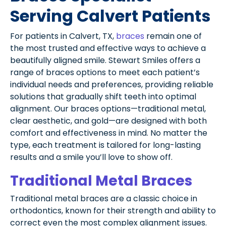
Serving Calvert Patients
For patients in Calvert, TX,
braces
remain one of
the most trusted and effective ways to achieve a
beautifully aligned smile. Stewart Smiles offers a
range of braces options to meet each patient’s
individual needs and preferences, providing reliable
solutions that gradually shift teeth into optimal
alignment. Our braces options—traditional metal,
clear aesthetic, and gold—are designed with both
comfort and effectiveness in mind. No matter the
type, each treatment is tailored for long-lasting
results and a smile you’ll love to show off.
Traditional Metal Braces
Traditional metal braces are a classic choice in
orthodontics, known for their strength and ability to
correct even the most complex alignment issues.