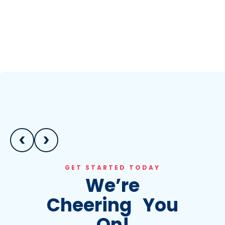
GET STARTED TODAY
We’re
Cheering You
On!