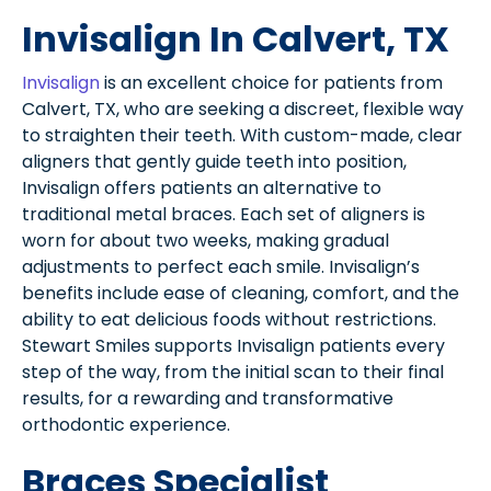
Invisalign In Calvert, TX
Invisalign
is an excellent choice for patients from
Calvert, TX, who are seeking a discreet, flexible way
to straighten their teeth. With custom-made, clear
aligners that gently guide teeth into position,
Invisalign offers patients an alternative to
traditional metal braces. Each set of aligners is
worn for about two weeks, making gradual
adjustments to perfect each smile. Invisalign’s
benefits include ease of cleaning, comfort, and the
ability to eat delicious foods without restrictions.
Stewart Smiles supports Invisalign patients every
step of the way, from the initial scan to their final
results, for a rewarding and transformative
orthodontic experience.
Braces Specialist