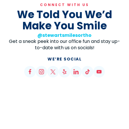
CONNECT WITH US
We Told You We’d
Make You Smile
@stewartsmilesortho
Get a sneak peek into our office fun and stay up-
to-date with us on socials!
WE’RE SOCIAL