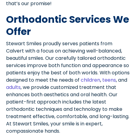
that’s our promise!
Orthodontic Services We
Offer
Stewart Smiles proudly serves patients from
Calvert with a focus on achieving well-balanced,
beautiful smiles. Our carefully tailored orthodontic
services improve both function and appearance so
patients enjoy the best of both worlds. With options
designed to meet the needs of
children
,
teens
, and
adults
, we provide customized treatment that
enhances both aesthetics and oral health. Our
patient-first approach includes the latest
orthodontic techniques and technology to make
treatment effective, comfortable, and long-lasting.
At Stewart Smiles, your smile is in expert,
compassionate hands.