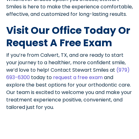
Smiles is here to make the experience comfortable,
effective, and customized for long-lasting results.
Visit Our Office Today Or
Request A Free Exam
If you’re from Calvert, TX, and are ready to start
your journey to a healthier, more confident smile,
we’d love to help! Contact Stewart Smiles at
(979)
693-6300
today to
request a free exam
and
explore the best options for your orthodontic care.
Our team is excited to welcome you and make your
treatment experience positive, convenient, and
tailored just for you.