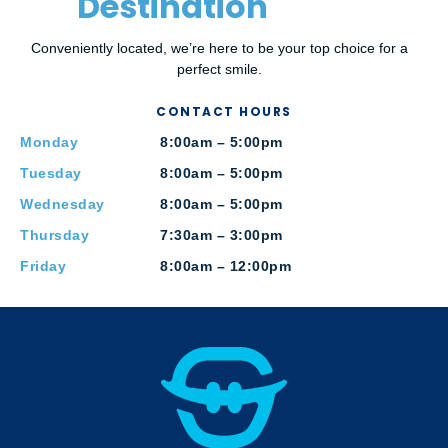
Destination
Conveniently located, we’re here to be your top choice for a
perfect smile.
CONTACT HOURS
Monday
8:00am – 5:00pm
Tuesday
8:00am – 5:00pm
Wednesday
8:00am – 5:00pm
Thursday
7:30am – 3:00pm
Friday
8:00am – 12:00pm