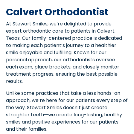
Calvert Orthodontist
At Stewart Smiles, we’re delighted to provide
expert orthodontic care to patients in Calvert,
Texas. Our family-centered practice is dedicated
to making each patient’s journey to a healthier
smile enjoyable and fulfilling. Known for our
personal approach, our orthodontists oversee
each exam, place brackets, and closely monitor
treatment progress, ensuring the best possible
results.
Unlike some practices that take a less hands-on
approach, we’re here for our patients every step of
the way. Stewart Smiles doesn’t just create
straighter teeth—we create long-lasting, healthy
smiles and positive experiences for our patients
and their families.