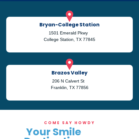
Bryan-College Station
1501 Emerald Pkwy
College Station, TX 77845
Brazos Valley
206 N Calvert St
Franklin, TX 77856
COME SAY HOWDY
Your Smile