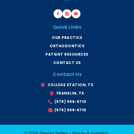
F
B
Y
a
r
o
c
a
u
e
c
t
b
e
u
Quick Links
o
s
b
o
B
e
k
r
OUR PRACTICE
-
y
f
a
ORTHODONTICS
n
T
x
PATIENT RESOURCES
CONTACT US
Contact Us
COLLEGE STATION, TX
FRANKLIN, TX
(979) 596-6710
(979) 596-6710
© 2026 Stewart Smiles – Braces & Invisalign.