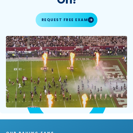
REQUEST FREE EXAM