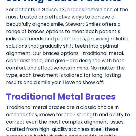
For patients in Gause, TX,
braces
remain one of the
most trusted and effective ways to achieve a
beautifully aligned smile. Stewart Smiles offers a
range of braces options to meet each patient’s
individual needs and preferences, providing reliable
solutions that gradually shift teeth into optimal
alignment. Our braces options—traditional metal,
clear aesthetic, and gold—are designed with both
comfort and effectiveness in mind. No matter the
type, each treatment is tailored for long-lasting
results and a smile you’ll love to show off.
Traditional Metal Braces
Traditional metal braces are a classic choice in
orthodontics, known for their strength and ability to
correct even the most complex alignment issues.
Crafted from high-quality stainless steel, these