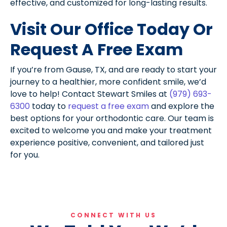
effective, and customized for long-lasting results.
Visit Our Office Today Or
Request A Free Exam
If you’re from Gause, TX, and are ready to start your
journey to a healthier, more confident smile, we’d
love to help! Contact Stewart Smiles at
(979) 693-
6300
today to
request a free exam
and explore the
best options for your orthodontic care. Our team is
excited to welcome you and make your treatment
experience positive, convenient, and tailored just
for you.
CONNECT WITH US