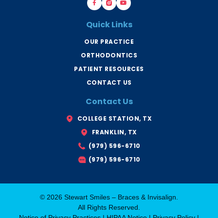
a
r
o
c
a
u
e
c
t
b
e
u
Quick Links
o
s
b
o
B
e
k
r
OUR PRACTICE
-
y
f
a
ORTHODONTICS
n
T
x
PATIENT RESOURCES
CONTACT US
Contact Us
COLLEGE STATION, TX
FRANKLIN, TX
(979) 596-6710
(979) 596-6710
© 2026 Stewart Smiles – Braces & Invisalign.
All Rights Reserved.
Notice of Privacy Practices
|
HIPAA Notice
|
Privacy Policy
|