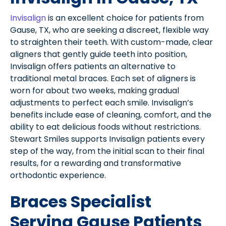
Invisalign
is an excellent choice for patients from
Gause, TX, who are seeking a discreet, flexible way
to straighten their teeth. With custom-made, clear
aligners that gently guide teeth into position,
Invisalign offers patients an alternative to
traditional metal braces. Each set of aligners is
worn for about two weeks, making gradual
adjustments to perfect each smile. Invisalign’s
benefits include ease of cleaning, comfort, and the
ability to eat delicious foods without restrictions.
Stewart Smiles supports Invisalign patients every
step of the way, from the initial scan to their final
results, for a rewarding and transformative
orthodontic experience.
Braces Specialist
Serving Gause Patients