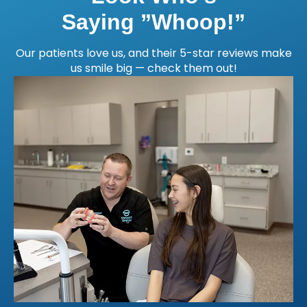
Saying ”Whoop!”
Our patients love us, and their 5-star reviews make
us smile big — check them out!