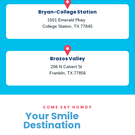
Bryan-College Station
1501 Emerald Pkwy
College Station, TX 77845
Brazos Valley
206 N Calvert St
Franklin, TX 77856
COME SAY HOWDY
Your Smile
Destination