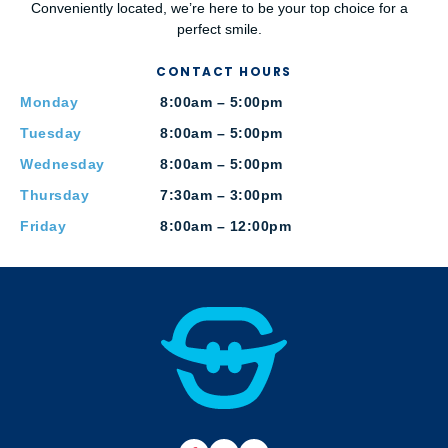
Conveniently located, we’re here to be your top choice for a
perfect smile.
CONTACT HOURS
Monday
8:00am – 5:00pm
Tuesday
8:00am – 5:00pm
Wednesday
8:00am – 5:00pm
Thursday
7:30am – 3:00pm
Friday
8:00am – 12:00pm
F
B
Y