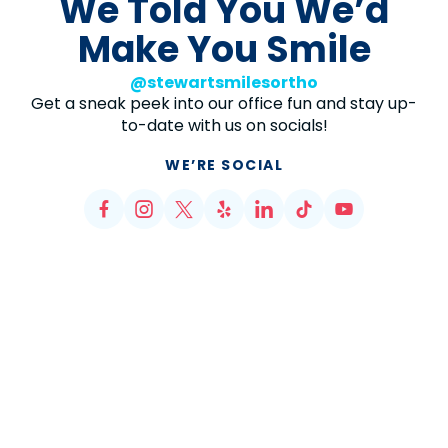
We Told You We’d
Make You Smile
@stewartsmilesortho
Get a sneak peek into our office fun and stay up-
to-date with us on socials!
WE’RE SOCIAL