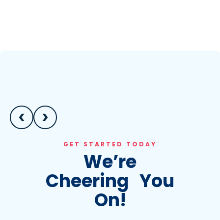
GET STARTED TODAY
We’re
Cheering You
On!