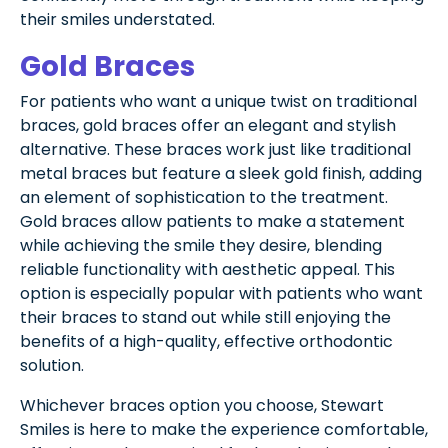
their smiles understated.
Gold Braces
For patients who want a unique twist on traditional
braces, gold braces offer an elegant and stylish
alternative. These braces work just like traditional
metal braces but feature a sleek gold finish, adding
an element of sophistication to the treatment.
Gold braces allow patients to make a statement
while achieving the smile they desire, blending
reliable functionality with aesthetic appeal. This
option is especially popular with patients who want
their braces to stand out while still enjoying the
benefits of a high-quality, effective orthodontic
solution.
Whichever braces option you choose, Stewart
Smiles is here to make the experience comfortable,