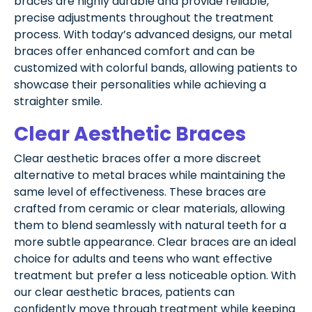
braces are highly durable and provide reliable,
precise adjustments throughout the treatment
process. With today’s advanced designs, our metal
braces offer enhanced comfort and can be
customized with colorful bands, allowing patients to
showcase their personalities while achieving a
straighter smile.
Clear Aesthetic Braces
Clear aesthetic braces offer a more discreet
alternative to metal braces while maintaining the
same level of effectiveness. These braces are
crafted from ceramic or clear materials, allowing
them to blend seamlessly with natural teeth for a
more subtle appearance. Clear braces are an ideal
choice for adults and teens who want effective
treatment but prefer a less noticeable option. With
our clear aesthetic braces, patients can
confidently move through treatment while keeping