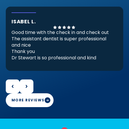
ISABEL L.
Good time with the check in and check out
The assistant dentist is super professional
and nice
Thank you
Dr Stewart is so professional and kind
He Check my invisible braces (because
there are almost ready) but he checks and
decides that I need another set for be
perfect for me and it make feels good.
Because that proves that he is professional
and engaged in her work
MORE REVIEWS
Thank you Doctor Stewart with your work