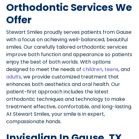
Orthodontic Services We
Offer
Stewart Smiles proudly serves patients from Gause
with a focus on achieving well-balanced, beautiful
smiles. Our carefully tailored orthodontic services
improve both function and appearance so patients
enjoy the best of both worlds. With options
designed to meet the needs of
children
,
teens
, and
adults
, we provide customized treatment that
enhances both aesthetics and oral health. Our
patient-first approach includes the latest
orthodontic techniques and technology to make
treatment effective, comfortable, and long-lasting.
At Stewart Smiles, your smile is in expert,
compassionate hands.
Invisalign In Gause, TX