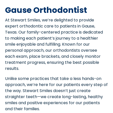
Gause Orthodontist
At Stewart Smiles, we’re delighted to provide
expert orthodontic care to patients in Gause,
Texas. Our family-centered practice is dedicated
to making each patient’s journey to a healthier
smile enjoyable and fulfilling. Known for our
personal approach, our orthodontists oversee
each exam, place brackets, and closely monitor
treatment progress, ensuring the best possible
results.
Unlike some practices that take a less hands-on
approach, we’re here for our patients every step of
the way. Stewart Smiles doesn’t just create
straighter teeth—we create long-lasting, healthy
smiles and positive experiences for our patients
and their families.