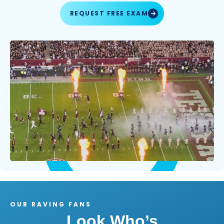
REQUEST FREE EXAM
OUR RAVING FANS
Look Who’s