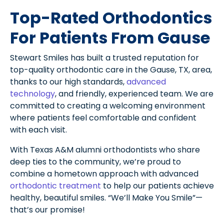
Top-Rated Orthodontics
For Patients From Gause
Stewart Smiles has built a trusted reputation for
top-quality orthodontic care in the Gause, TX, area,
thanks to our high standards,
advanced
technology
, and friendly, experienced team. We are
committed to creating a welcoming environment
where patients feel comfortable and confident
with each visit.
With Texas A&M alumni orthodontists who share
deep ties to the community, we’re proud to
combine a hometown approach with advanced
orthodontic treatment
to help our patients achieve
healthy, beautiful smiles. “We’ll Make You Smile”—
that’s our promise!