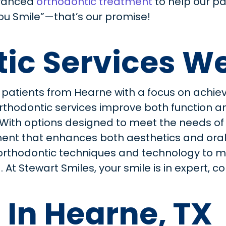
vanced
orthodontic treatment
to help our pa
You Smile”—that’s our promise!
ic Services We
 patients from Hearne with a focus on achiev
d orthodontic services improve both function
. With options designed to meet the needs o
nt that enhances both aesthetics and oral h
orthodontic techniques and technology to m
 At Stewart Smiles, your smile is in expert,
 In Hearne, TX