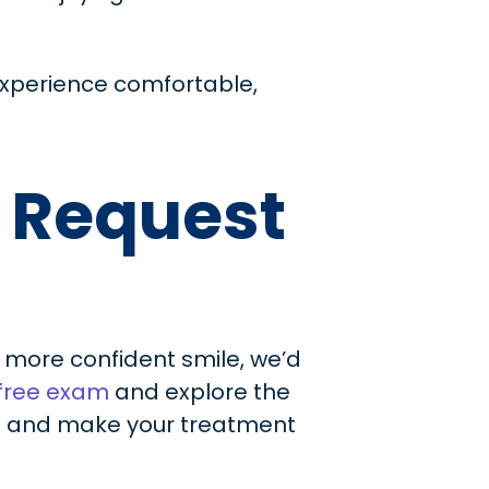
experience comfortable,
r Request
r, more confident smile, we’d
 free exam
and explore the
ou and make your treatment