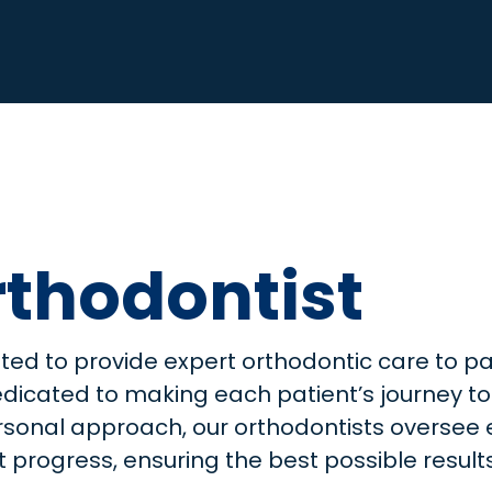
thodontist
hted to provide expert orthodontic care to pa
edicated to making each patient’s journey to
personal approach, our orthodontists overse
progress, ensuring the best possible results