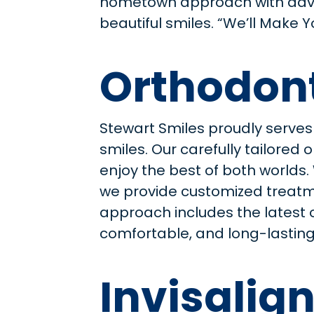
hometown approach with ad
beautiful smiles. “We’ll Make 
Orthodont
Stewart Smiles proudly serves
smiles. Our carefully tailore
enjoy the best of both worlds
we provide customized treatme
approach includes the latest 
comfortable, and long-lasting.
Invisalign