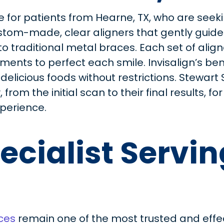
e for patients from Hearne, TX, who are seekin
stom-made, clear aligners that gently guide t
to traditional metal braces. Each set of alig
nts to perfect each smile. Invisalign’s bene
 delicious foods without restrictions. Stewart
from the initial scan to their final results, f
perience.
ecialist Servi
ces
remain one of the most trusted and effe