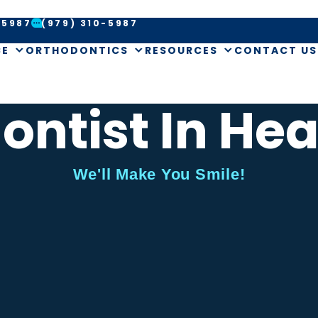
-5987
(979) 310-5987
CE
ORTHODONTICS
RESOURCES
CONTACT US
ontist In Hea
We'll Make You Smile!