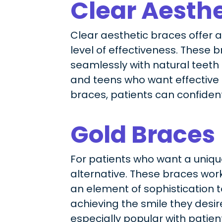
Clear Aesthe
Clear aesthetic braces offer 
level of effectiveness. These 
seamlessly with natural teeth
and teens who want effective t
braces, patients can confiden
Gold Braces
For patients who want a unique
alternative. These braces work 
an element of sophistication 
achieving the smile they desire
especially popular with patient