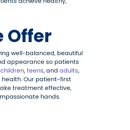
tients achieve healthy,
 Offer
ing well-balanced, beautiful
 and appearance so patients
f
children
,
teens
, and
adults
,
ealth. Our patient-first
ake treatment effective,
 compassionate hands.