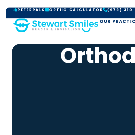
S
REFERRALS
ORTHO CALCULATOR
(979) 310
k
i
OUR PRACTI
p
t
Orthod
o
c
o
n
t
e
n
t