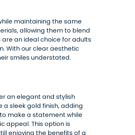
 while maintaining the same
erials, allowing them to blend
are an ideal choice for adults
. With our clear aesthetic
eir smiles understated.
er an elegant and stylish
e a sleek gold finish, adding
s to make a statement while
ic appeal. This option is
ill enjoying the benefits of a