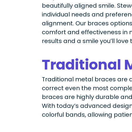
beautifully aligned smile. Ste
individual needs and preference
alignment. Our braces options
comfort and effectiveness in m
results and a smile you’ll love 
Traditional 
Traditional metal braces are a 
correct even the most complex
braces are highly durable and
With today’s advanced design
colorful bands, allowing patie