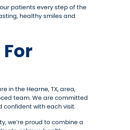
our patients every step of the
asting, healthy smiles and
 For
re in the Hearne, TX, area,
ienced team. We are committed
confident with each visit.
ty, we’re proud to combine a