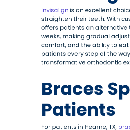
Invisalign
is an excellent choic
straighten their teeth. With cu
offers patients an alternative 
weeks, making gradual adjustme
comfort, and the ability to eat
patients every step of the way, 
transformative orthodontic ex
Braces Sp
Patients
For patients in Hearne, TX,
bra