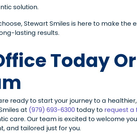
ntic solution.
hoose, Stewart Smiles is here to make the 
ong-lasting results.
 Office Today O
xam
are ready to start your journey to a healthie
 Smiles at
(979) 693-6300
today to
request a
ntic care. Our team is excited to welcome y
, and tailored just for you.