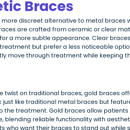
tic Braces
a more discreet alternative to metal braces
braces are crafted from ceramic or clear mat
 for a more subtle appearance. Clear braces 
reatment but prefer a less noticeable option
tly move through treatment while keeping th
 twist on traditional braces, gold braces off
just like traditional metal braces but featur
to the treatment. Gold braces allow patient
, blending reliable functionality with aesthet
s who want their braces to stand out while st