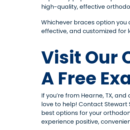
high-quality, effective orthodo
Whichever braces option you c
effective, and customized for l
Visit Our
A Free E
If you’re from Hearne, TX, and 
love to help! Contact Stewart
best options for your orthodo
experience positive, convenient