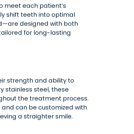
to meet each patient’s
y shift teeth into optimal
ld—are designed with both
ailored for long-lasting
ir strength and ability to
 stainless steel, these
ughout the treatment process.
t and can be customized with
eving a straighter smile.