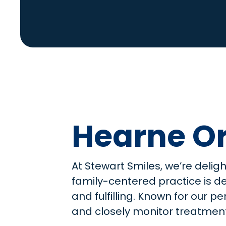
Hearne Or
At Stewart Smiles, we’re delig
family-centered practice is d
and fulfilling. Known for our 
and closely monitor treatment 