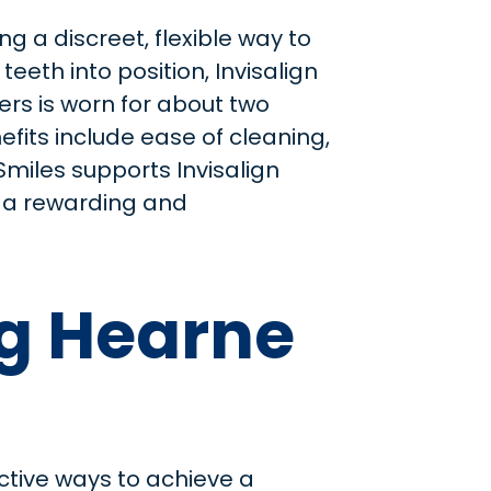
g a discreet, flexible way to
eeth into position, Invisalign
ners is worn for about two
fits include ease of cleaning,
 Smiles supports Invisalign
or a rewarding and
ng Hearne
ctive ways to achieve a