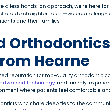
ke a less hands-on approach, we’re here for 
ust create straighter teeth—we create long-l
tients and their families.
 Orthodontics
From Hearne
ted reputation for top-quality orthodontic ca
advanced technology
, and friendly, exper
onment where patients feel comfortable and 
ontists who share deep ties to the communi