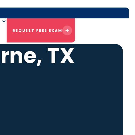
REQUEST FREE EXAM
rne, TX