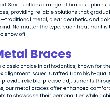
wart Smiles offers a range of braces options 
s, providing reliable solutions that graduall
—traditional metal, clear aesthetic, and go
ind. No matter the type, each treatment is t
to show off.
Metal Braces
classic choice in orthodontics, known for the
 alignment issues. Crafted from high-quality
 provide reliable, precise adjustments thro
s, our metal braces offer enhanced comfor
nts to showcase their personalities while achi