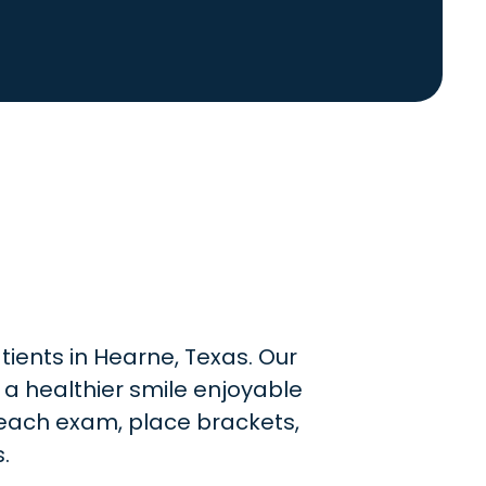
tients in Hearne, Texas. Our
 a healthier smile enjoyable
e each exam, place brackets,
.