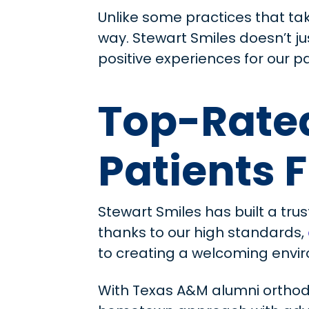
Unlike some practices that ta
way. Stewart Smiles doesn’t j
positive experiences for our pa
Top-Rated
Patients 
Stewart Smiles has built a trus
thanks to our high standards,
to creating a welcoming envir
With Texas A&M alumni orthod