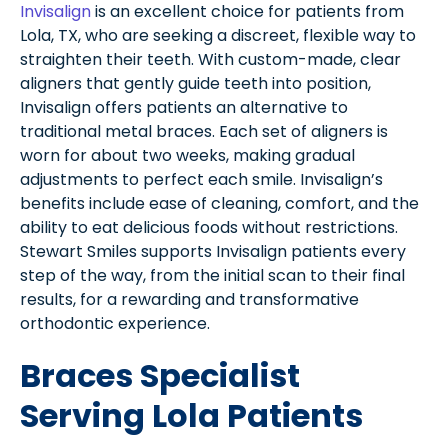
Invisalign
is an excellent choice for patients from
Lola, TX, who are seeking a discreet, flexible way to
straighten their teeth. With custom-made, clear
aligners that gently guide teeth into position,
Invisalign offers patients an alternative to
traditional metal braces. Each set of aligners is
worn for about two weeks, making gradual
adjustments to perfect each smile. Invisalign’s
benefits include ease of cleaning, comfort, and the
ability to eat delicious foods without restrictions.
Stewart Smiles supports Invisalign patients every
step of the way, from the initial scan to their final
results, for a rewarding and transformative
orthodontic experience.
Braces Specialist
Serving Lola Patients