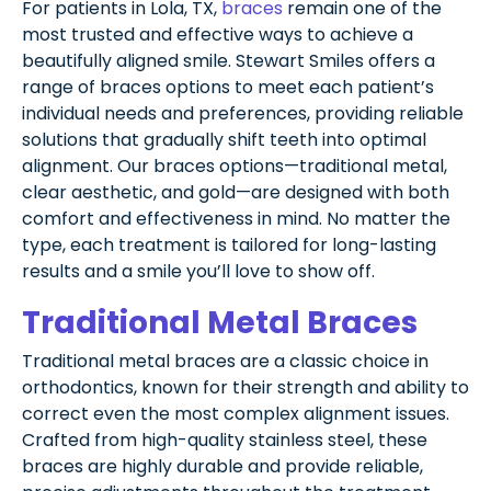
For patients in Lola, TX,
braces
remain one of the
most trusted and effective ways to achieve a
beautifully aligned smile. Stewart Smiles offers a
range of braces options to meet each patient’s
individual needs and preferences, providing reliable
solutions that gradually shift teeth into optimal
alignment. Our braces options—traditional metal,
clear aesthetic, and gold—are designed with both
comfort and effectiveness in mind. No matter the
type, each treatment is tailored for long-lasting
results and a smile you’ll love to show off.
Traditional Metal Braces
Traditional metal braces are a classic choice in
orthodontics, known for their strength and ability to
correct even the most complex alignment issues.
Crafted from high-quality stainless steel, these
braces are highly durable and provide reliable,