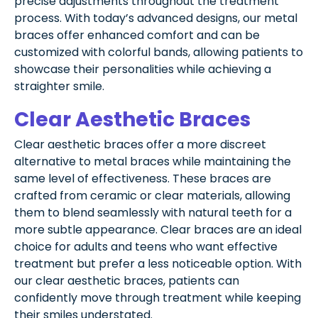
precise adjustments throughout the treatment
process. With today’s advanced designs, our metal
braces offer enhanced comfort and can be
customized with colorful bands, allowing patients to
showcase their personalities while achieving a
straighter smile.
Clear Aesthetic Braces
Clear aesthetic braces offer a more discreet
alternative to metal braces while maintaining the
same level of effectiveness. These braces are
crafted from ceramic or clear materials, allowing
them to blend seamlessly with natural teeth for a
more subtle appearance. Clear braces are an ideal
choice for adults and teens who want effective
treatment but prefer a less noticeable option. With
our clear aesthetic braces, patients can
confidently move through treatment while keeping
their smiles understated.