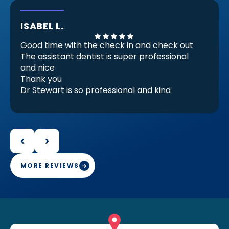
ISABEL L.
Good time with the check in and check out
The assistant dentist is super professional
and nice
Thank you
Dr Stewart is so professional and kind
He Check my invisible braces (because
there are almost ready) but he checks and
decides that I need another set for be
perfect for me and it make feels good.
Because that proves that he is professional
and engaged in her work
MORE REVIEWS
Thank you Doctor Stewart with your work