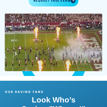
REQUEST FREE EXAM
OUR RAVING FANS
Look Who’s