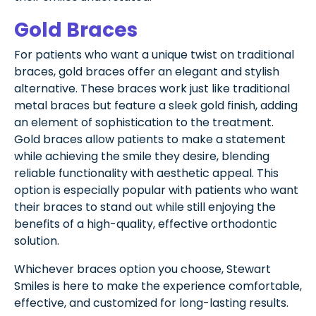
Gold Braces
For patients who want a unique twist on traditional
braces, gold braces offer an elegant and stylish
alternative. These braces work just like traditional
metal braces but feature a sleek gold finish, adding
an element of sophistication to the treatment.
Gold braces allow patients to make a statement
while achieving the smile they desire, blending
reliable functionality with aesthetic appeal. This
option is especially popular with patients who want
their braces to stand out while still enjoying the
benefits of a high-quality, effective orthodontic
solution.
Whichever braces option you choose, Stewart
Smiles is here to make the experience comfortable,
effective, and customized for long-lasting results.