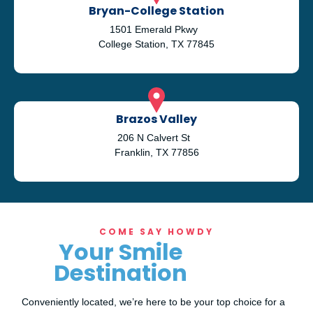
Bryan-College Station
1501 Emerald Pkwy
College Station, TX 77845
Brazos Valley
206 N Calvert St
Franklin, TX 77856
COME SAY HOWDY
Your Smile
Destination
Conveniently located, we’re here to be your top choice for a