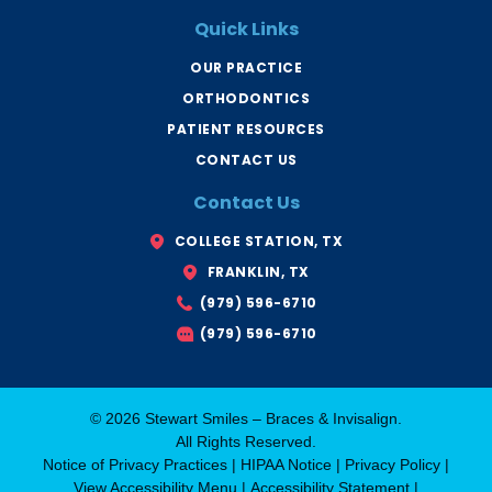
e
c
t
b
e
u
Quick Links
o
s
b
o
B
e
k
r
OUR PRACTICE
-
y
f
a
ORTHODONTICS
n
T
x
PATIENT RESOURCES
CONTACT US
Contact Us
COLLEGE STATION, TX
FRANKLIN, TX
(979) 596-6710
(979) 596-6710
© 2026 Stewart Smiles – Braces & Invisalign.
All Rights Reserved.
Notice of Privacy Practices
|
HIPAA Notice
|
Privacy Policy
|
View Accessibility Menu
|
Accessibility Statement
|