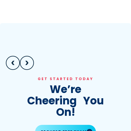
GET STARTED TODAY
We’re
Cheering You
On!