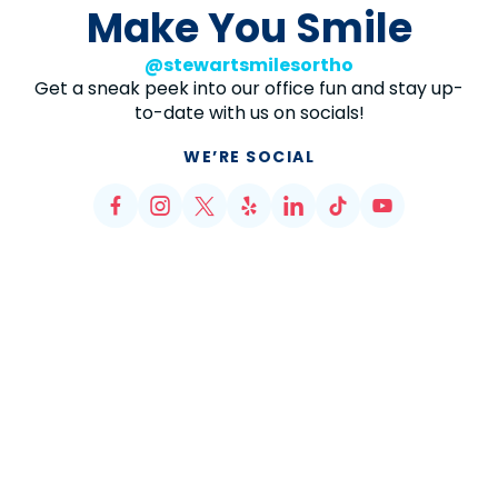
Make You Smile
@stewartsmilesortho
Get a sneak peek into our office fun and stay up-
to-date with us on socials!
WE’RE SOCIAL