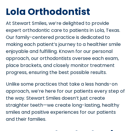
Lola Orthodontist
At Stewart Smiles, we’re delighted to provide
expert orthodontic care to patients in Lola, Texas.
Our family-centered practice is dedicated to
making each patient’s journey to a healthier smile
enjoyable and fulfilling. Known for our personal
approach, our orthodontists oversee each exam,
place brackets, and closely monitor treatment
progress, ensuring the best possible results.
Unlike some practices that take a less hands-on
approach, we’re here for our patients every step of
the way. Stewart Smiles doesn’t just create
straighter teeth—we create long-lasting, healthy
smiles and positive experiences for our patients
and their families.