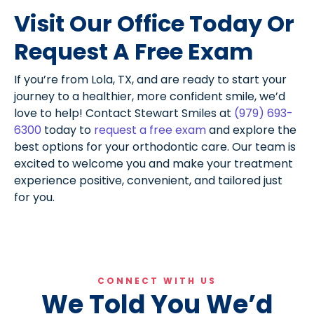
Visit Our Office Today Or
Request A Free Exam
If you’re from Lola, TX, and are ready to start your
journey to a healthier, more confident smile, we’d
love to help! Contact Stewart Smiles at
(979) 693-
6300
today to
request a free exam
and explore the
best options for your orthodontic care. Our team is
excited to welcome you and make your treatment
experience positive, convenient, and tailored just
for you.
CONNECT WITH US
We Told You We’d