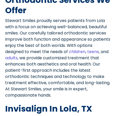
Offer
Stewart Smiles proudly serves patients from Lola
with a focus on achieving well-balanced, beautiful
smiles. Our carefully tailored orthodontic services
improve both function and appearance so patients
enjoy the best of both worlds. With options
designed to meet the needs of
children
,
teens
, and
adults
, we provide customized treatment that
enhances both aesthetics and oral health. Our
patient-first approach includes the latest
orthodontic techniques and technology to make
treatment effective, comfortable, and long-lasting.
At Stewart Smiles, your smile is in expert,
compassionate hands.
Invisalign In Lola, TX