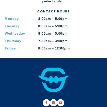
perfect smile.
CONTACT HOURS
Monday
8:00am – 5:00pm
Tuesday
8:00am – 5:00pm
Wednesday
8:00am – 5:00pm
Thursday
7:30am – 3:00pm
Friday
8:00am – 12:00pm
F
B
Y
a
r
o
c
a
u