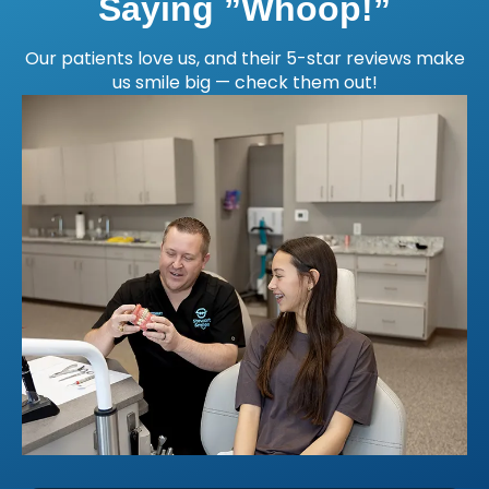
Saying ”Whoop!”
Our patients love us, and their 5-star reviews make
us smile big — check them out!