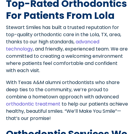
Top-Rated Orthodontics
For Patients From Lola
Stewart Smiles has built a trusted reputation for
top-quality orthodontic care in the Lola, TX, area,
thanks to our high standards,
advanced
technology
, and friendly, experienced team. We are
committed to creating a welcoming environment
where patients feel comfortable and confident
with each visit.
With Texas A&M alumni orthodontists who share
deep ties to the community, we’re proud to
combine a hometown approach with advanced
orthodontic treatment
to help our patients achieve
healthy, beautiful smiles. “We’ll Make You Smile”—
that’s our promise!
Orthodontic Services We